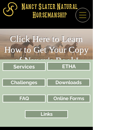
Nancy Slater Natural
Horsemanship
Click Here to Learn
How to Get Your Copy
of Nancy's Book!
ETHA
Services
Challenges
Downloads
FAQ
Online Forms
Links