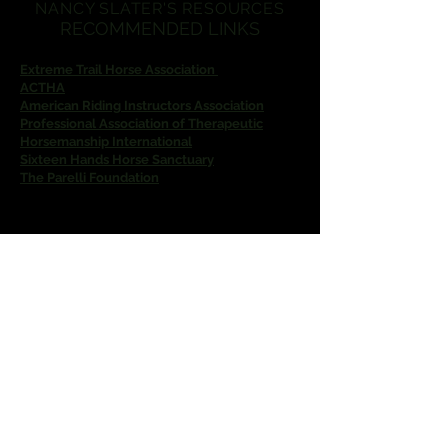
NANCY SLATER'S RESOURCES
RECOMMENDED LINKS
Extreme Trail Horse Association
ACTHA
American Riding Instructors Association
Professional Association of Therapeutic
Horsemanship International
Sixteen Hands Horse Sanctuary
The Parelli Foundation
Nancy Slater Natural Horsemanship
nslater0305@gmail.com
For reservations, text
(863) 528-2570
Located at
4809 Lake Kotsa Drive