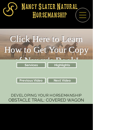
Nancy Slater Natural
Horsemanship
Click Here to Learn
How to Get Your Copy
of Nancy's Book!
Services
Highlights
Previous Video
Next Video
DEVELOPING YOUR HORSEMANSHIP
OBSTACLE TRAIL: COVERED WAGON