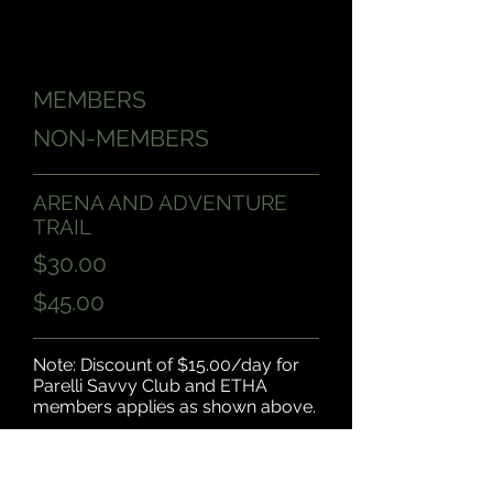
MEMBERS
NON-MEMBERS
ARENA AND ADVENTURE
TRAIL
$30.00
$45.00
Note: Discount of $15.00/day for
Parelli Savvy Club and ETHA
members applies as shown above.
* Open 10am - 2pm, See
NSNH Calendar for open days